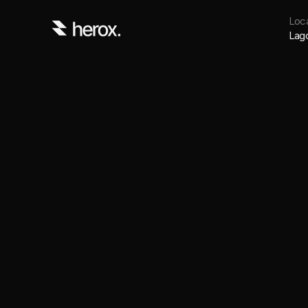
Loca
Lag
An Independent studi
backed startup found