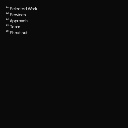
01.
Selected Work
02.
Services
03.
Approach
04.
Team
05.
Shout out
FRAMER WEBSITE REVAMP DEPT.