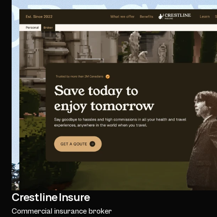
Crestline Insure
Commercial insurance broker