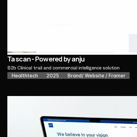
Ta scan - Powered by anju
B2b Clinical trail and commercial intelligence solution
Healthtech
2025
Brand/ Website / Framer