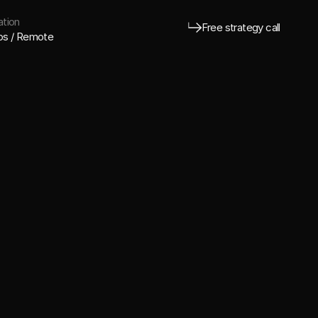
tion
Free strategy call
os / Remote
Free strategy call
o behind bold Marketing Directors and VC
ers making serious moves.
Brand-first