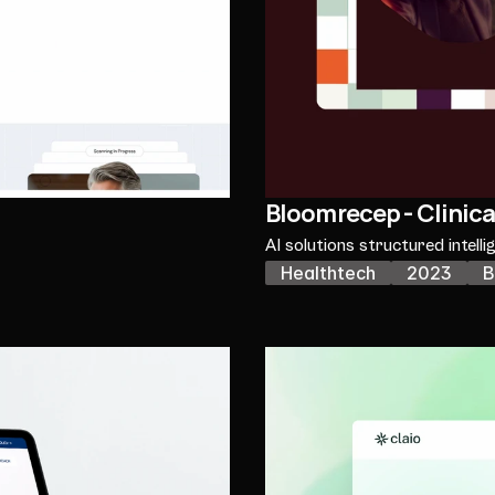
Bloomrecep - Clinica
AI solutions structured intelli
Healthtech
2023
B