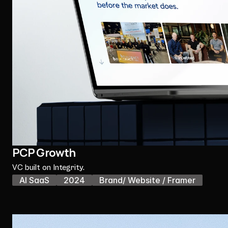
PCP Growth
VC built on Integrity.
AI SaaS
2024
Brand/ Website / Framer