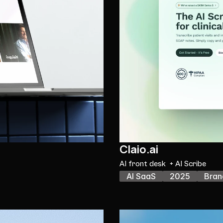
Claio.ai
AI front desk  + AI Scribe
AI SaaS
2025
Bran