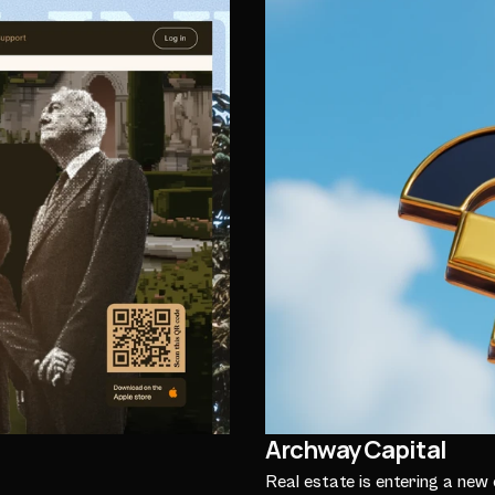
Archway Capital
Real estate is entering a new 