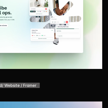
d/ Website / Framer