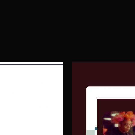
Launch & CRO
W
03