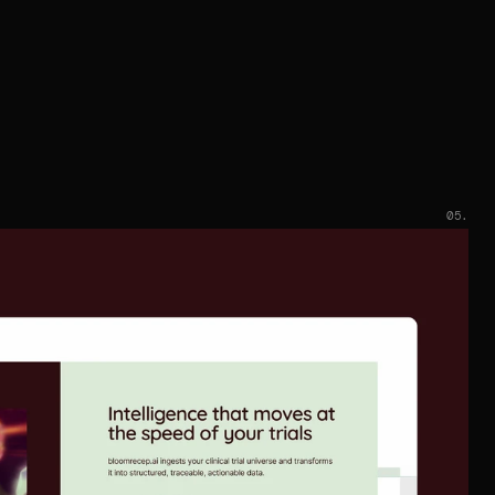
developer.
e ship fast, then keep tightening. Conversion-focused
structure, clear CTAs, and measurable improvements
that compound after launch.
05.