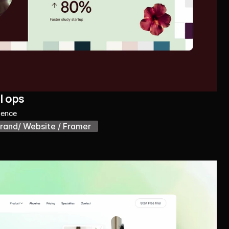
l ops
gence
rand/ Website / Framer